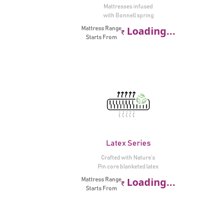
Mattresses infused
with Bonnell spring
Loading...
Mattress Range
Starts From
Latex Series
Crafted with Nature’s
Pin core blanketed latex
Loading...
Mattress Range
Starts From