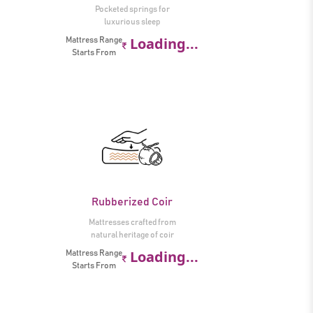
Pocketed springs for
luxurious sleep
Loading...
Mattress Range
Starts From
Rubberized Coir
Mattresses crafted from
natural heritage of coir
Loading...
Mattress Range
Starts From