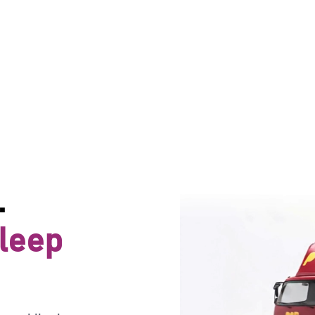
.
sleep