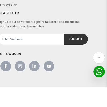
rivacy Policy
NEWSLETTER
ign up to our newsletter to get the latest articles, lookbooks
oucher codes direct to your inbox
SUBSCRIBE
FOLLOW US ON