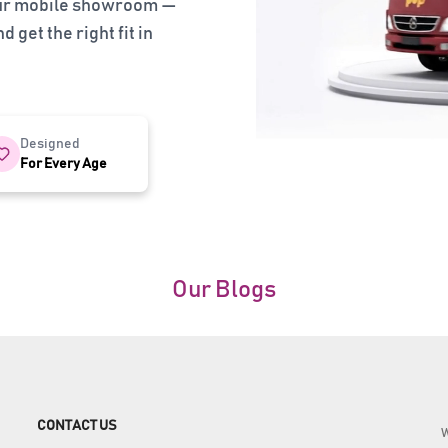
our mobile showroom —
 get the right fit in
Designed
For Every Age
Our Blogs
CONTACT US
W