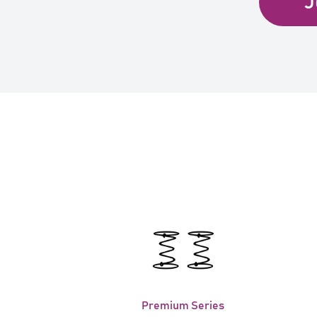
J
Premium Series