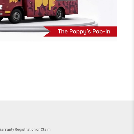
arranty Registration or Claim