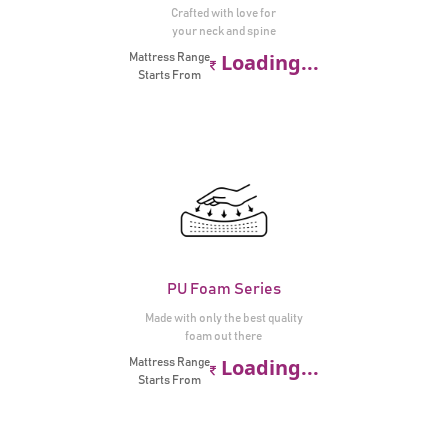
Crafted with love for
your neck and spine
Loading...
Mattress Range
Starts From
PU Foam Series
Made with only the best quality
foam out there
Loading...
Mattress Range
Starts From