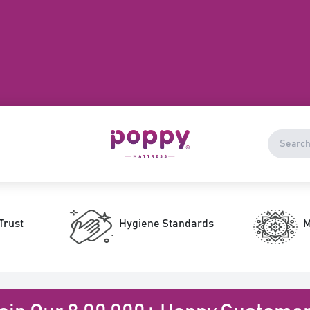
Trust
Hygiene Standards
M