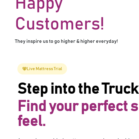
Happy
Customers!
They inspire us to go higher & higher everyday!
Live Mattress Trial
Step into the Truck
Find your perfect 
feel.