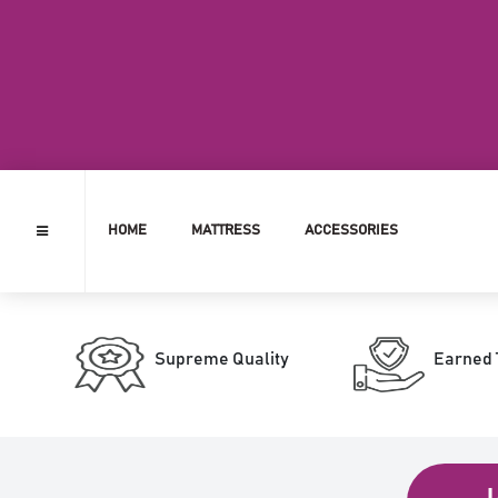
HOME
MATTRESS
ACCESSORIES
Supreme Quality
Earned 