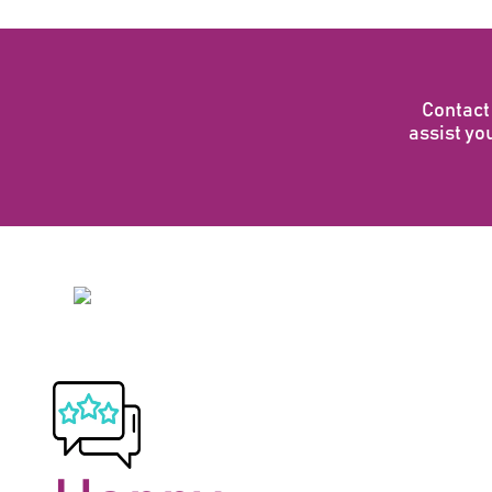
Contact 
assist you