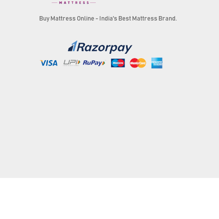
Buy Mattress Online - India's Best Mattress Brand.