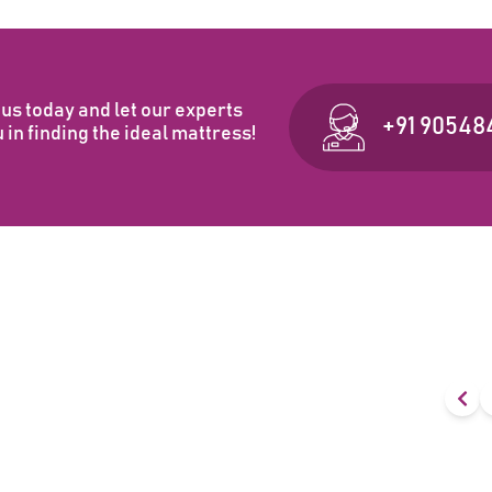
us today and let our experts
+91 90548
 in finding the ideal mattress!