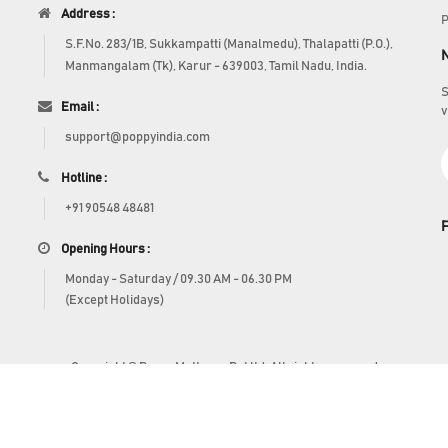
Address :
P
S.F.No. 283/1B, Sukkampatti (Manalmedu), Thalapatti (P.O.),
Manmangalam (Tk), Karur - 639003, Tamil Nadu, India.
S
Email :
v
support@poppyindia.com
Hotline :
+91 90548 48481
Opening Hours :
Monday - Saturday / 09.30 AM - 06.30 PM
(Except Holidays)
Copyright © Poppy Mattress Pvt ltd. All rights reserved