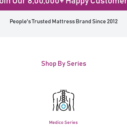
oin Our 8,00,000+ Happy Custome
People's Trusted Mattress Brand Since 2012
Shop By Series
Medico Series