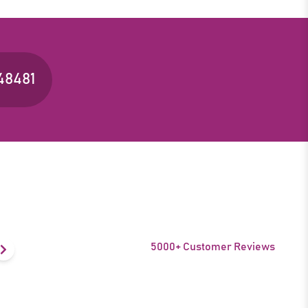
48481
5000+ Customer Reviews