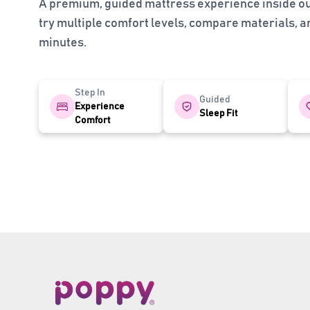
A premium, guided mattress experience inside 
try multiple comfort levels, compare materials, and
minutes.
Step In
Guided
Experience
Sleep Fit
Comfort