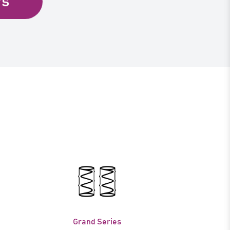
rs
Grand Series