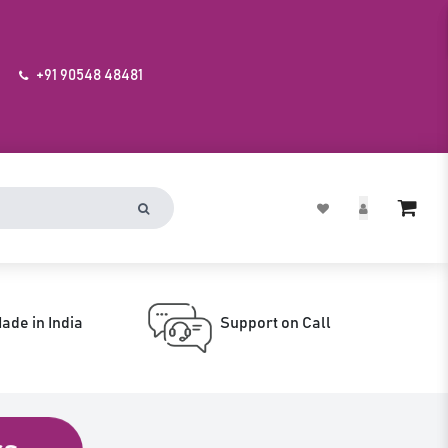
+91 90548 48481
ade in India
Support on Call